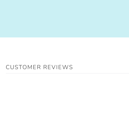
CUSTOMER REVIEWS