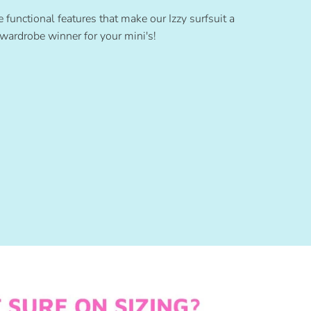
e functional features that make our Izzy surfsuit a
wardrobe winner for your mini's!