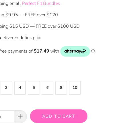
ping on all
Perfect Fit Bundles
ing $9.95 — FREE over $120
pping $15 USD — FREE over $100 USD
delivered duties paid
3
4
5
6
8
10
ADD TO CART