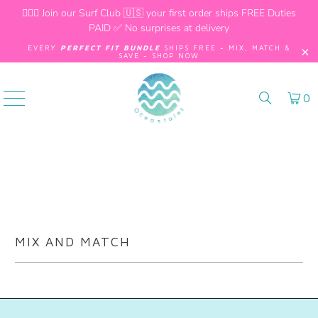
🏄🏼‍♂️
Join our Surf Club
🇺🇸 your first order ships FREE Duties
PAID ✅ No surprises at delivery
EVERY
PERFECT FIT BUNDLE
SHIPS FREE - MIX, MATCH &
SAVE - SHOP NOW
0
MIX AND MATCH