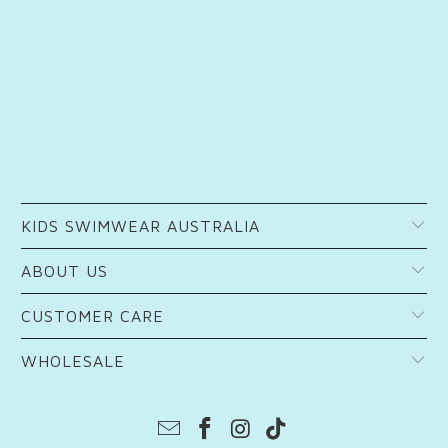
KIDS SWIMWEAR AUSTRALIA
ABOUT US
CUSTOMER CARE
WHOLESALE